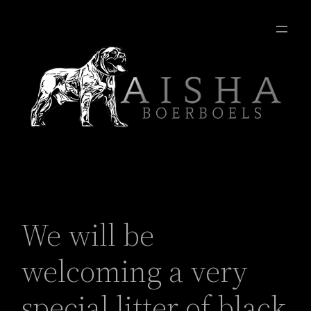
We will be
welcoming a very
special litter of black