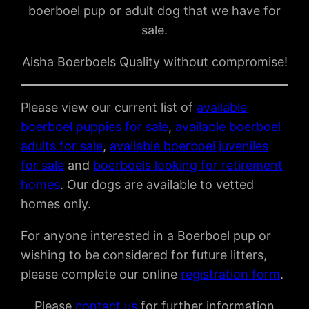
boerboel pup or adult dog that we have for
sale.
Aisha Boerboels Quality without compromise!
Please view our current list of
available
boerboel puppies for sale
,
available boerboel
adults for sale
,
available boerboel juveniles
for sale
and
boerboels looking for retirement
homes
. Our dogs are available to vetted
homes only.
For anyone interested in a Boerboel pup or
wishing to be considered for future litters,
please complete our online
registration form
.
Please
contact us
for further information