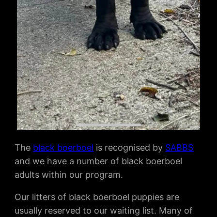
The
black boerboel
is recognised by
SABBS
and we have a number of black boerboel
adults within our program.
Our litters of black boerboel puppies are
usually reserved to our waiting list. Many of