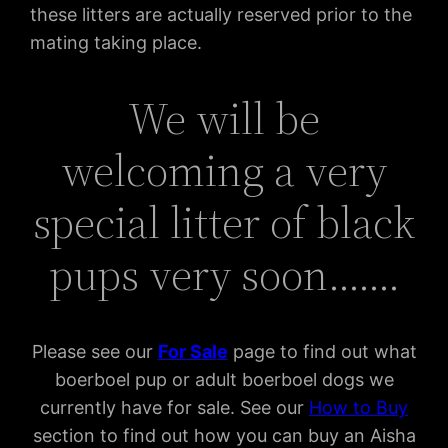
these litters are actually reserved prior to the
mating taking place.
We will be
welcoming a very
special litter of black
pups very soon…….
Please see our
For Sal
e
page to find out what
boerboel pup or adult boerboel dogs we
currently have for sale. See our
How to Buy
section to find out how you can buy an Aisha