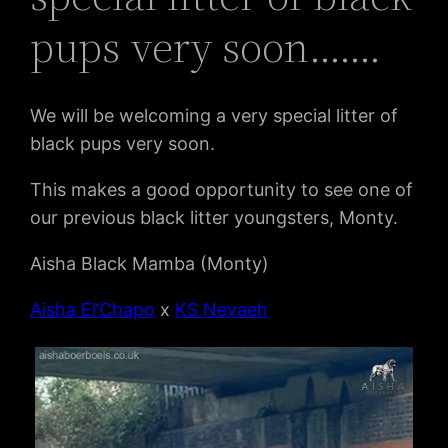
pups very soon…….
We will be welcoming a very special litter of
black pups very soon.
This makes a good opportunity to see one of
our previous black litter youngsters, Monty.
Aisha Black Mamba (Monty)
Aisha El’Chapo
x
KS Nevaeh