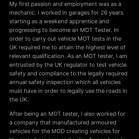
My first passion and employment was as a
mechanic. I worked in garages for 26 years.
starting as a weekend apprentice and
progressing to become an MOT Tester. In
order to carry out vehicle MOT tests in the
UK required me to attain the highest level of
relevant qualification. As an MOT tester, I am
entrusted by the UK regulator to test vehicle
safety and compliance to the legally required
annual safety inspection which all vehicles
must have in order to legally use the roads in
the UK.
After being an MOT tester, I also worked for
a company that manufactured armoured
vehicles for the MOD creating vehicles for