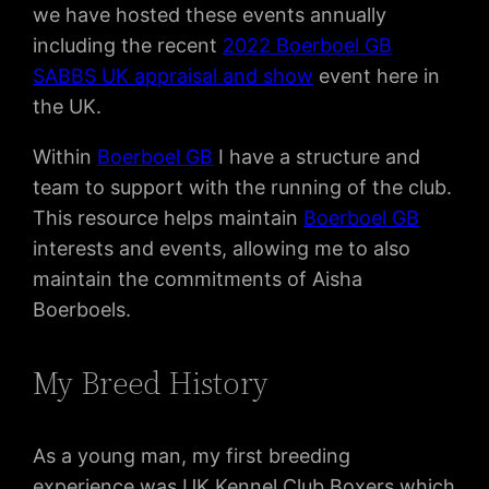
we have hosted these events annually
including the recent
2022 Boerboel GB
SABBS UK appraisal and show
event here in
the UK.
Within
Boerboel GB
I have a structure and
team to support with the running of the club.
This resource helps maintain
Boerboel GB
interests and events, allowing me to also
maintain the commitments of Aisha
Boerboels.
My Breed History
As a young man, my first breeding
experience was UK Kennel Club Boxers which