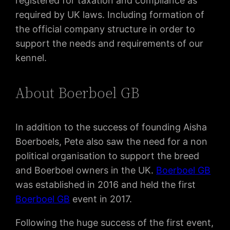
registered for taxation and compliance as
required by UK laws. Including formation of
the official company structure in order to
support the needs and requirements of our
kennel.
About Boerboel GB
In addition to the success of founding Aisha
Boerboels, Pete also saw the need for a non
political organisation to support the breed
and Boerboel owners in the UK.
Boerboel GB
was established in 2016 and held the first
Boerboel GB
event in 2017.
Following the huge success of the first event,