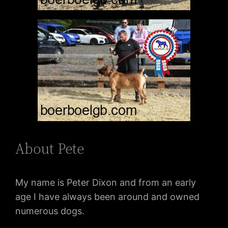
About Pete
My name is Peter Dixon and from an early
age I have always been around and owned
numerous dogs.