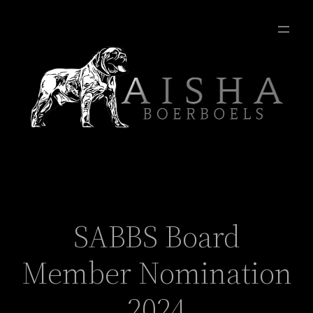
SABBS Board
Member Nomination
2024