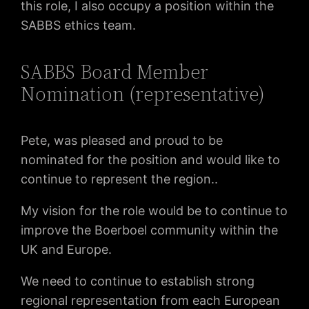
this role, I also occupy a position within the
SABBS ethics team.
SABBS Board Member
Nomination (representative)
Pete, was pleased and proud to be
nominated for the position and would like to
continue to represent the region..
My vision for the role would be to continue to
improve the Boerboel community within the
UK and Europe.
We need to continue to establish strong
regional representation from each European