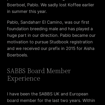
Boerboel, Pablo. We sadly lost Koffee earlier
in summer this year.
Pablo, Sandaharr El Camino, was our first
foundation breeding male and has played a
huge part in our direction. Pablo became our
motivation to pursue Studbook registration
and we received our prefix in 2015 for Aisha
Boerboels.
SABBS Board Member
Experience
I have been the SABBS UK and European
board member for the last two years. Within