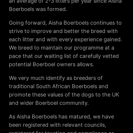
an average of 2-3 litters per year since Aisha
Boerboels was formed.
Going forward, Aisha Boerboels continues to
strive to improve and better the breed with
each litter and with every experience gained.
We breed to maintain our programme at a
pace that our waiting list of carefully vetted
potential Boerboel owners allows.
We very much identify as breeders of
traditional South African Boerboels and
promote these values of the dogs to the UK
and wider Boerboel community.
As Aisha Boerboels has matured, we have
been registered with relevant councils,