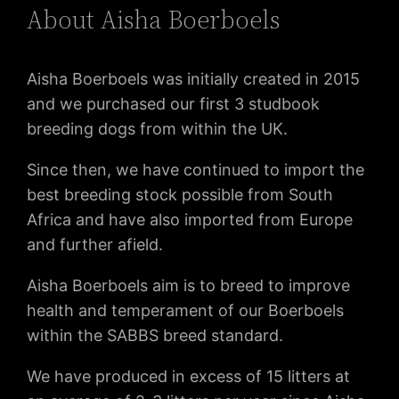
About Aisha Boerboels
Aisha Boerboels was initially created in 2015
and we purchased our first 3 studbook
breeding dogs from within the UK.
Since then, we have continued to import the
best breeding stock possible from South
Africa and have also imported from Europe
and further afield.
Aisha Boerboels aim is to breed to improve
health and temperament of our Boerboels
within the SABBS breed standard.
We have produced in excess of 15 litters at