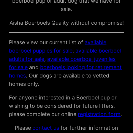
boerboel pup or adult dog that we have for
sale.
Aisha Boerboels Quality without compromise!
Please view our current list of
available
boerboel puppies for sale
,
available boerboel
adults for sale
,
available boerboel juveniles
for sale
and
boerboels looking for retirement
homes
. Our dogs are available to vetted
homes only.
For anyone interested in a Boerboel pup or
wishing to be considered for future litters,
please complete our online
registration form
.
Please
contact us
for further information