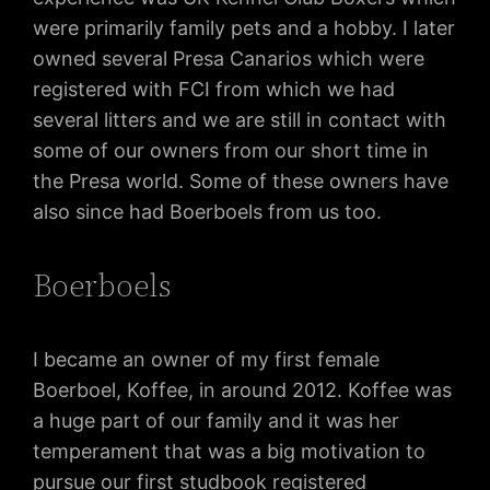
were primarily family pets and a hobby. I later
owned several Presa Canarios which were
registered with FCI from which we had
several litters and we are still in contact with
some of our owners from our short time in
the Presa world. Some of these owners have
also since had Boerboels from us too.
Boerboels
I became an owner of my first female
Boerboel, Koffee, in around 2012. Koffee was
a huge part of our family and it was her
temperament that was a big motivation to
pursue our first studbook registered