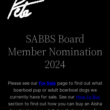
SABBS Board
Member Nomination
2024
Please see our
For Sal
e
page to find out what
boerboel pup or adult boerboel dogs we
currently have for sale. See our
How to Buy
section to find out how you can buy an Aisha