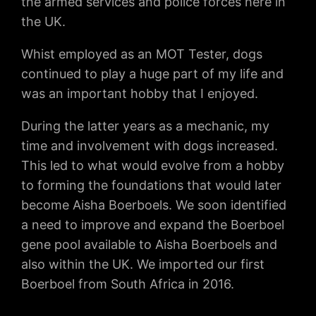
the armed services and police forces here in
the UK.
Whist employed as an MOT Tester, dogs
continued to play a huge part of my life and
was an important hobby that I enjoyed.
During the latter years as a mechanic, my
time and involvement with dogs increased.
This led to what would evolve from a hobby
to forming the foundations that would later
become Aisha Boerboels. We soon identified
a need to improve and expand the Boerboel
gene pool available to Aisha Boerboels and
also within the UK. We imported our first
Boerboel from South Africa in 2016.