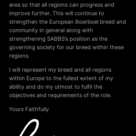
area so that all regions can progress and
improve further. This will continue to
strengthen the European Boerboel breed and
community in general along with
strengthening SABBS’s position as the
governing society for our breed within these
regions.
I will represent my breed and all regions
within Europe to the fullest extent of my
ability and do my utmost to fulfil the
objectives and requirements of the role.
Yours Faithfully