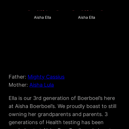
Aisha Ella
Aisha Ella
Father:
Mighty Cassius
Mother:
Aisha Lula
Ella is our 3rd generation of Boerboel’s here
at Aisha Boerboel’s. We proudly boast to still
owning her grandparents and parents. 3
generations of Health testing has been