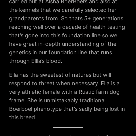
carried out at Aisha BoerBoel’s and also at
the kennels that we carefully selected her
grandparents from. So thats 5+ generations
reaching well over a decade of health testing
that’s gone into this foundation line so we
have great in-depth understanding of the
genetics in our foundation line that runs
through Ellla’s blood.
Ella has the sweetest of natures but will
respond to threat when necessary. Ella is a
very athletic female with a Rustic farm dog
frame. She is unmistakably traditional
Boerboel phenotype that’s sadly being lost in
this breed.