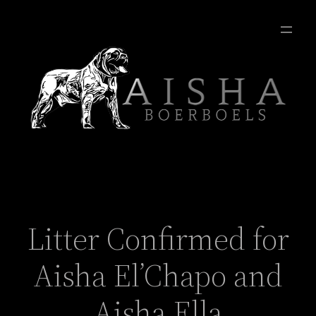
Litter Confirmed for
Aisha El’Chapo and
Aisha Ella