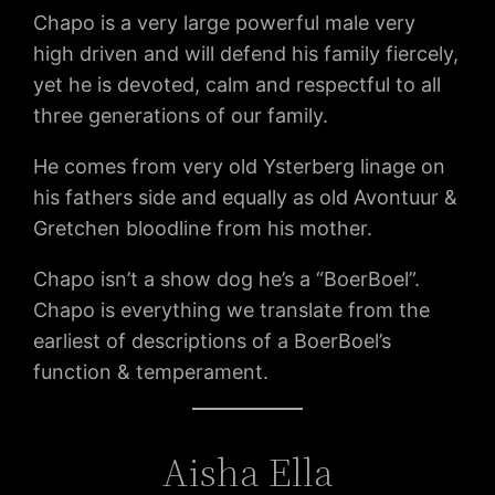
Chapo is a very large powerful male very
high driven and will defend his family fiercely,
yet he is devoted, calm and respectful to all
three generations of our family.
He comes from very old Ysterberg linage on
his fathers side and equally as old Avontuur &
Gretchen bloodline from his mother.
Chapo isn’t a show dog he’s a “BoerBoel”.
Chapo is everything we translate from the
earliest of descriptions of a BoerBoel’s
function & temperament.
Aisha Ella