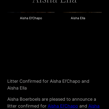
Aisha El’Chapo
Aisha Ella
Litter Confirmed for Aisha El’Chapo and
Aisha Ella
Aisha Boerboels are pleased to announce a
litter confirmed for
Aisha El’Chapo
and
Aisha