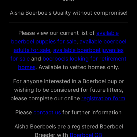
Aisha Boerboels Quality without compromise!
Please view our current list of
available
boerboel puppies for sale
,
available boerboel
adults for sale
,
available boerboel juveniles
for sale
and
boerboels looking for retirement
homes
. Available to vetted homes only.
For anyone interested in a Boerboel pup or
wishing to be considered for future litters,
please complete our online
registration form
.
Please
contact us
for further information
Aisha Boerboels are a registered Boerboel
Breeder with
Boerboel GB