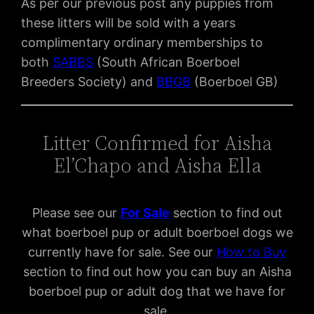
As per our previous post any puppies from
these litters will be sold with a years
complimentary ordinary memberships to
both
SABBS
(South African Boerboel
Breeders Society) and
BBGB
(Boerboel GB)
Litter Confirmed for Aisha
El’Chapo and Aisha Ella
Please see our
For Sal
e
section to find out
what boerboel pup or adult boerboel dogs we
currently have for sale. See our
How to Buy
section to find out how you can buy an Aisha
boerboel pup or adult dog that we have for
sale.