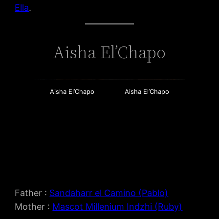
Ella
.
Aisha El’Chapo
Aisha El’Chapo
Aisha El’Chapo
Father :
Sandaharr el Camino (Pablo)
Mother :
Mascot Millenium Indzhi (Ruby)