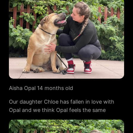
Aisha Opal 14 months old
Our daughter Chloe has fallen in love with
Opal and we think Opal feels the same