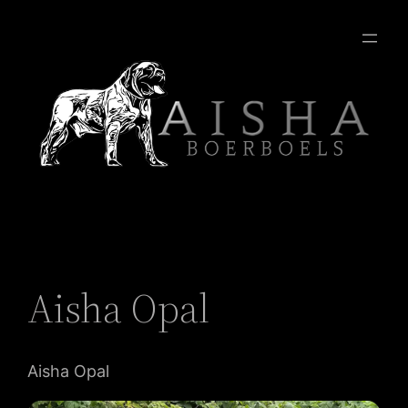
Aisha Opal
Aisha Opal