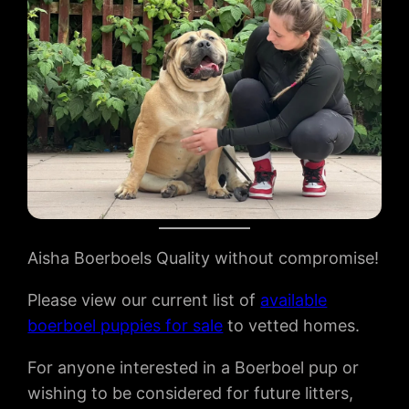
Aisha Boerboels Quality without compromise!
Please view our current list of
available
boerboel puppies for sale
to vetted homes.
For anyone interested in a Boerboel pup or
wishing to be considered for future litters,