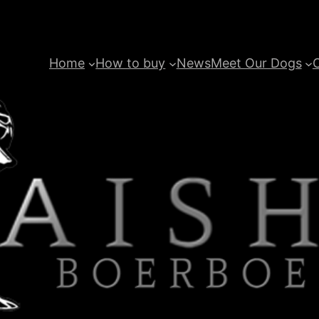
Home
How to buy
News
Meet Our Dogs