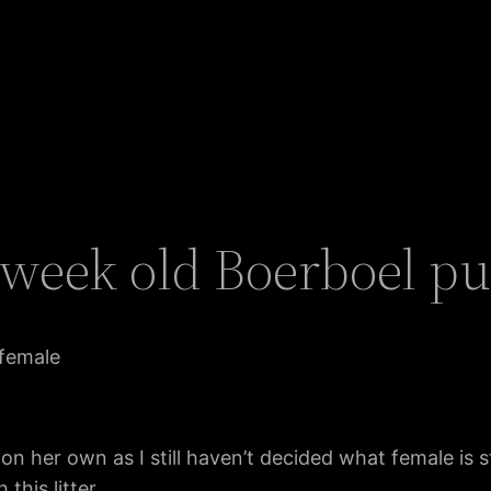
7 week old Boerboel p
 female
ok on her own as I still haven’t decided what female is 
this litter.