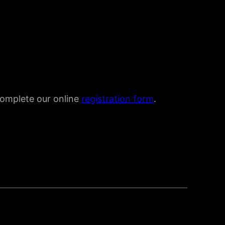
 complete our online
registration form
.