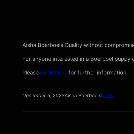
Aisha Boerboels Quality without compromis
For anyone interested in a Boerboel puppy o
Please
contact us
for further information
December 6, 2023
Aisha Boerboels
News