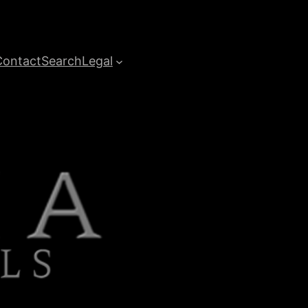
Contact
Search
Legal