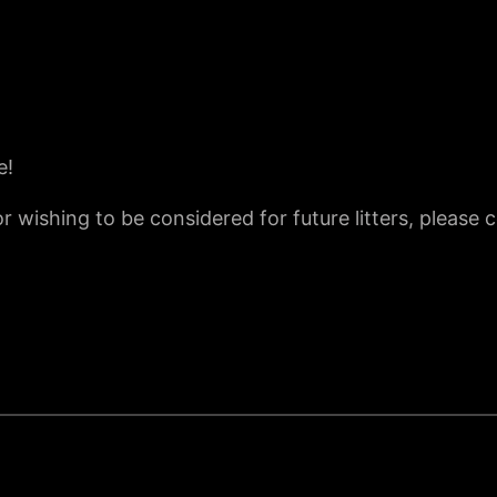
e!
r wishing to be considered for future litters, please