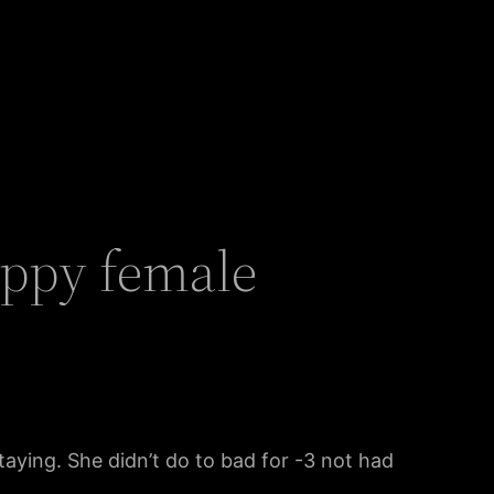
uppy female
staying. She didn’t do to bad for -3 not had