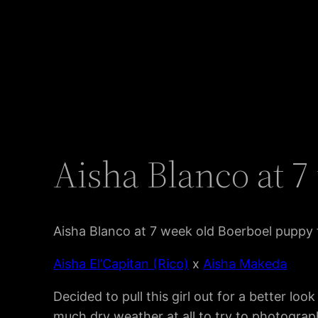
Aisha Blanco at 
Aisha Blanco at 7 week old Boerboel puppy
Aisha El’Capitan (Rico)
x
Aisha Makeda
Decided to pull this girl out for a better lo
much dry weather at all to try to photograph 