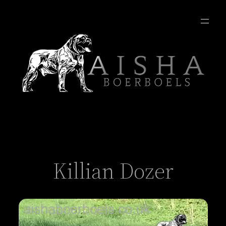
Killian Dozer