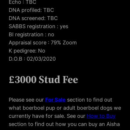
Echo : TBC
DNA profiled: TBC
DNA screened: TBC
SABBS registration : yes
BI registration : no
Appraisal score : 79% Zoom
K pedigree: No
D.O.B : 02/03/2020
£3000 Stud Fee
Please see our
For Sal
e
section to find out
what boerboel pup or adult boerboel dogs we
currently have for sale. See our
How to Buy
section to find out how you can buy an Aisha