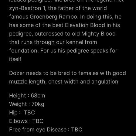
zyn-Bastron 1, the father of the world
famous Groenberg Rambo. In doing this, he
has some of the best Elevation Blood in his
pedigree, outcrossed to old Mighty Blood
that runs through our kennel from
foundation. For us his pedigree speaks for
itself
Dozer needs to be bred to females with good
muzzle length, chest width and angulation
Height : 68cm
Weight : 70kg
Hip : TBC
Elbows : TBC
Free from eye Disease : TBC