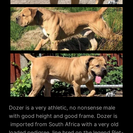
Dozer is a very athletic, no nonsense male
with good height and good frame. Dozer is
imported from South Africa with a very old
loaded pedigree, line bred on the legend Piet-