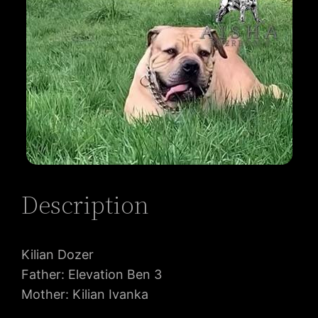
Description
Kilian Dozer
Father: Elevation Ben 3
Mother: Kilian Ivanka