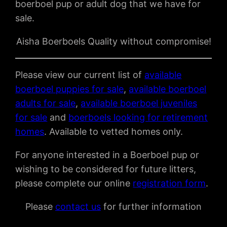
boerboel pup or adult dog that we have for
sale.
Aisha Boerboels Quality without compromise!
Please view our current list of
available
boerboel puppies for sale
,
available boerboel
adults for sale
,
available boerboel juveniles
for sale
and
boerboels looking for retirement
homes
. Available to vetted homes only.
For anyone interested in a Boerboel pup or
wishing to be considered for future litters,
please complete our online
registration form
.
Please
contact us
for further information