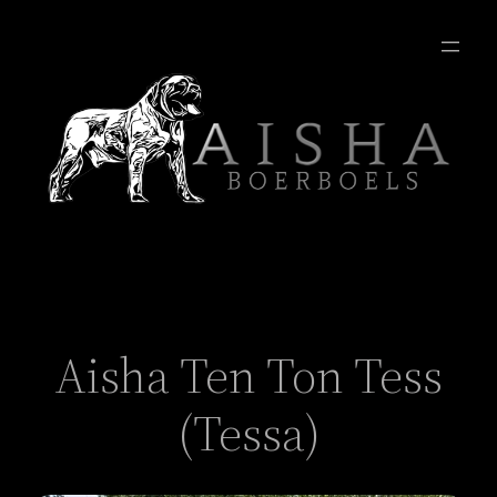
Aisha Ten Ton Tess
(Tessa)