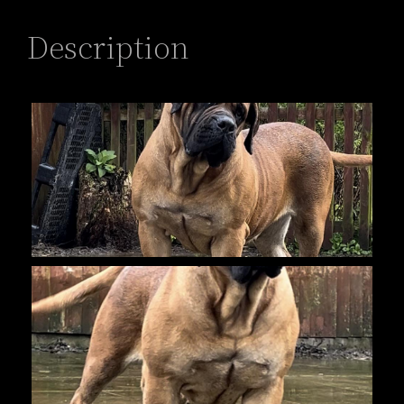
Description