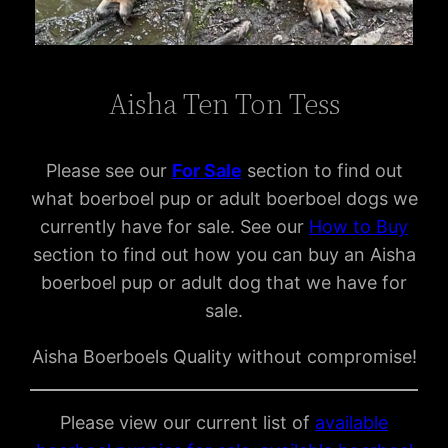
Aisha Ten Ton Tess
Please see our
For Sal
e
section to find out
what boerboel pup or adult boerboel dogs we
currently have for sale. See our
How to Buy
section to find out how you can buy an Aisha
boerboel pup or adult dog that we have for
sale.
Aisha Boerboels Quality without compromise!
Please view our current list of
available