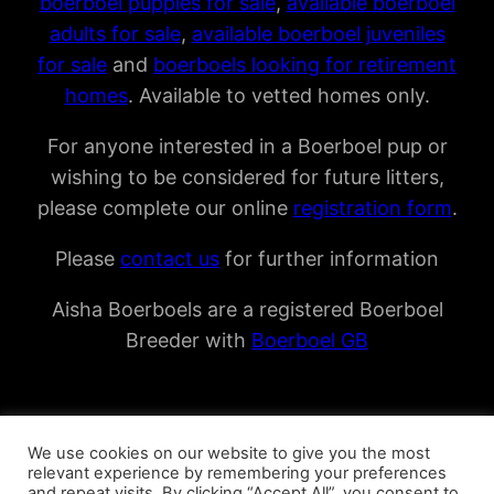
boerboel puppies for sale
,
available boerboel
adults for sale
,
available boerboel juveniles
for sale
and
boerboels looking for retirement
homes
. Available to vetted homes only.
For anyone interested in a Boerboel pup or
wishing to be considered for future litters,
please complete our online
registration form
.
Please
contact us
for further information
Aisha Boerboels are a registered Boerboel
Breeder with
Boerboel GB
We use cookies on our website to give you the most
relevant experience by remembering your preferences
and repeat visits. By clicking “Accept All”, you consent to