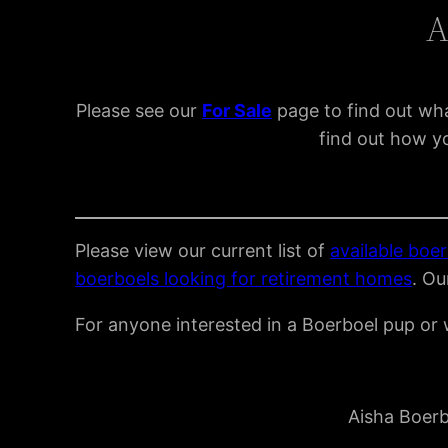
A
Please see our
For Sal
e
page to find out wha
find out how yo
Please view our current list of
available boer
boerboels looking for retirement homes
. Ou
For anyone interested in a Boerboel pup or w
Aisha Boerb