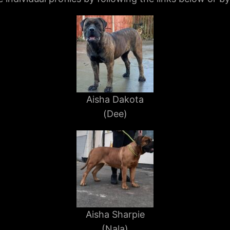
Aisha Dakota
(Dee)
Aisha Sharpie
(Nala)