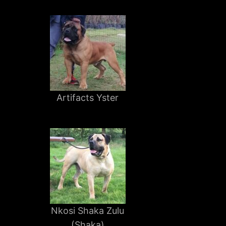
Artifacts Yster
Nkosi Shaka Zulu
(Shaka)