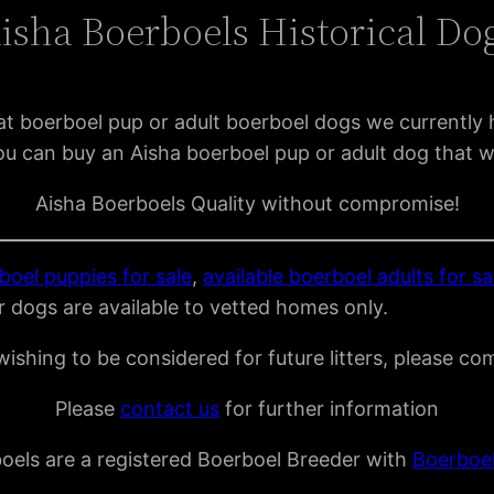
isha Boerboels Historical Do
t boerboel pup or adult boerboel dogs we currently 
u can buy an Aisha boerboel pup or adult dog that w
Aisha Boerboels Quality without compromise!
boel puppies for sale
,
available boerboel adults for sa
r dogs are available to vetted homes only.
ishing to be considered for future litters, please co
Please
contact us
for further information
oels are a registered Boerboel Breeder with
Boerboe