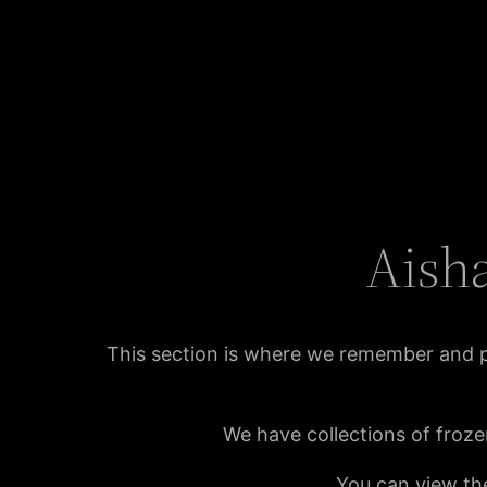
Aisha
This section is where we remember and 
We have collections of froze
You can view the