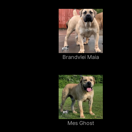
Brandvlei Maia
Mes Ghost