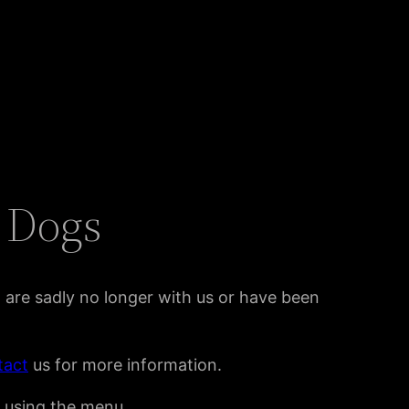
l Dogs
t are sadly no longer with us or have been
tact
us for more information.
y using the menu.