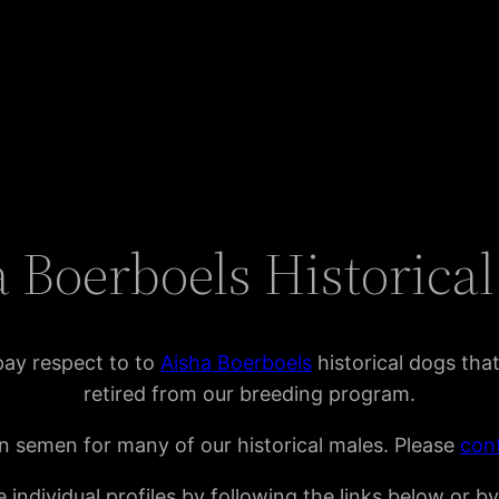
 Boerboels Historica
pay respect to to
Aisha Boerboels
historical dogs tha
retired from our breeding program.
n semen for many of our historical males. Please
con
 individual profiles by following the links below or b