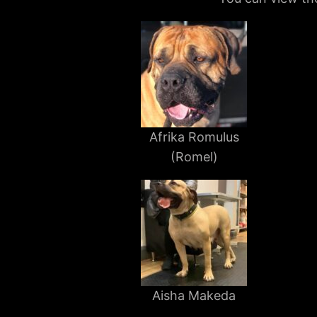
Afrika Romulus
(Romel)
Aisha Makeda