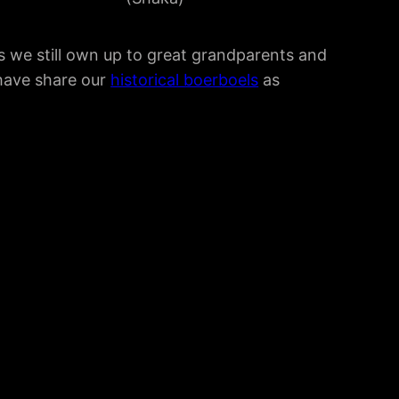
s we still own up to great grandparents and
 have share our
historical boerboels
as