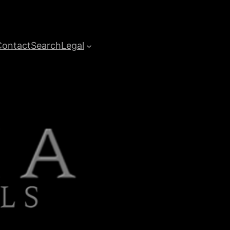
Contact
Search
Legal