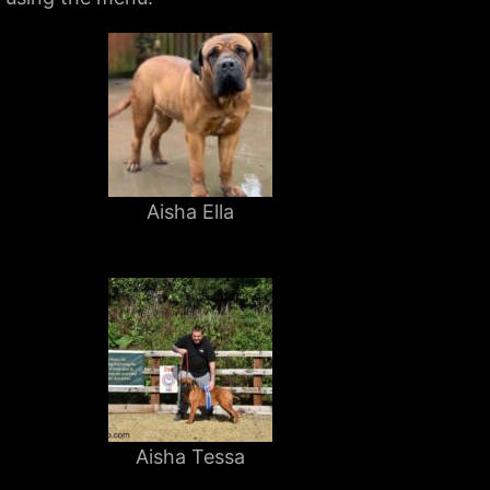
Aisha Ella
Aisha Tessa