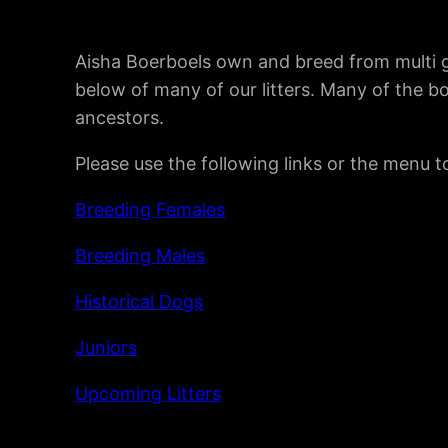
Aisha Boerboels own and breed from multi g
below of many of our litters. Many of the b
ancestors.
Please use the following links or the menu 
Breeding Females
Breeding Males
Historical Dogs
Juniors
Upcoming Litters