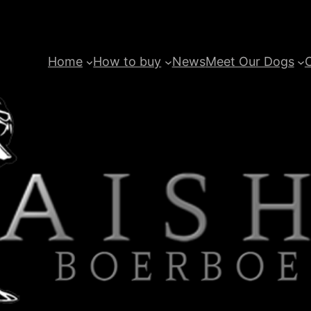
Home
How to buy
News
Meet Our Dogs