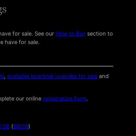
gs
have for sale. See our
How to Buy
section to
e have for sale.
le
,
available boerboel juveniles for sale
and
mplete our online
registration form
.
l GB
(
BBGB
)