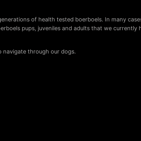
enerations of health tested boerboels. In many case
oerboels pups, juveniles and adults that we currently
to navigate through our dogs.