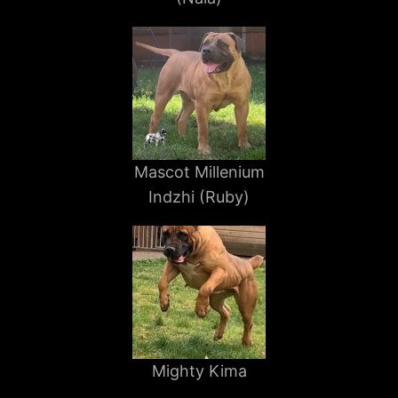
Mascot Millenium
Indzhi (Ruby)
Mighty Kima