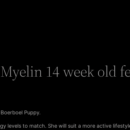
Myelin 14 week old f
 Boerboel Puppy.
rgy levels to match. She will suit a more active lifes