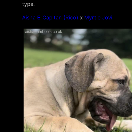
type.
Aisha El’Capitan (Rico)
x
Myrtle Jovi