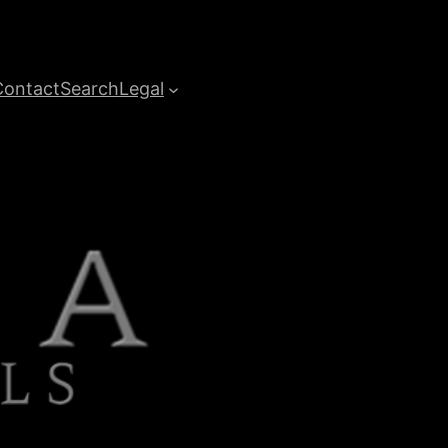
Contact
Search
Legal