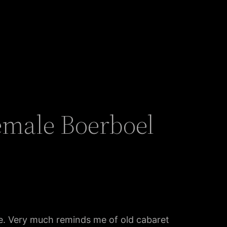
emale Boerboel
tyle. Very much reminds me of old cabaret