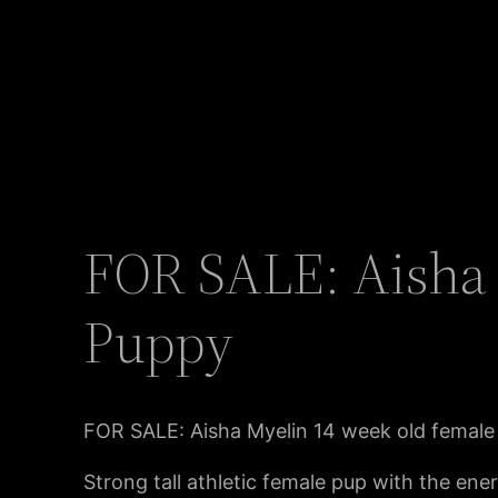
FOR SALE: Aisha 
Puppy
FOR SALE: Aisha Myelin 14 week old female
Strong tall athletic female pup with the ene