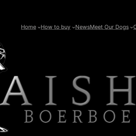
Home
How to buy
News
Meet Our Dogs