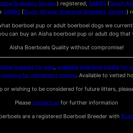
rboel Breeders Society
) registered,
SABBS
(
South Af
re
SABBS
(
South African Boerboel Breeders Society
) 
what boerboel pup or adult boerboel dogs we currentl
you can buy an Aisha boerboel pup or adult dog that 
Aisha Boerboels Quality without compromise!
rboel puppies for sale
,
available boerboel adults for s
 looking for retirement homes
. Available to vetted h
 or wishing to be considered for future litters, plea
Please
contact us
for further information
oerboels are a registered Boerboel Breeder with
Boer