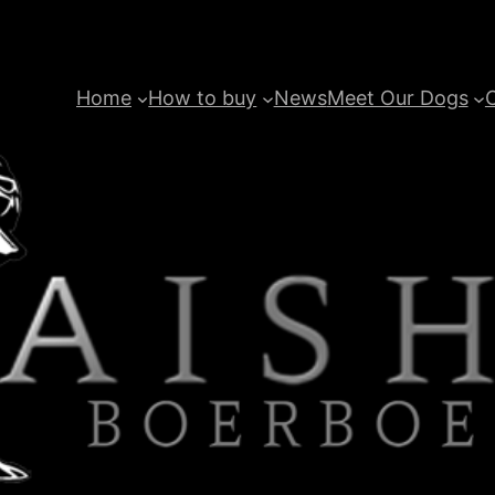
Home
How to buy
News
Meet Our Dogs