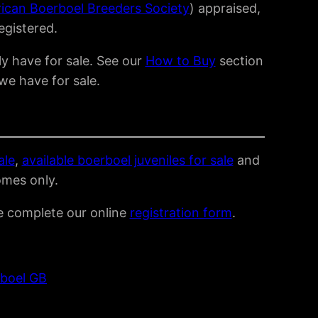
rican Boerboel Breeders Society
) appraised,
registered.
y have for sale. See our
How to Buy
section
we have for sale.
ale
,
available boerboel juveniles for sale
and
omes only.
se complete our online
registration form
.
boel GB