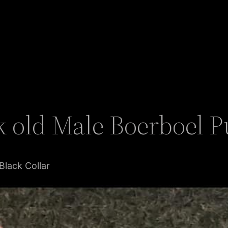
 old Male Boerboel Pu
Black Collar