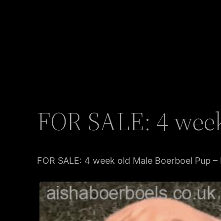
FOR SALE: 4 week
FOR SALE: 4 week old Male Boerboel Pup – 