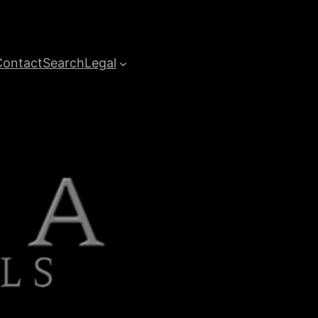
Contact
Search
Legal