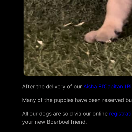
After the delivery of our
Aisha El’Capitan (R
Many of the puppies have been reserved but 
All our dogs are sold via our online
registrat
your new Boerboel friend.