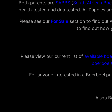
Both parents are
SABBS
(
South African Boe
health tested and dna tested. All Puppies a
Please see our
For Sal
e
section to find out 
to find out how 
Please view our current list of
available boe
boerboels
For anyone interested in a Boerboel pup
Aisha B