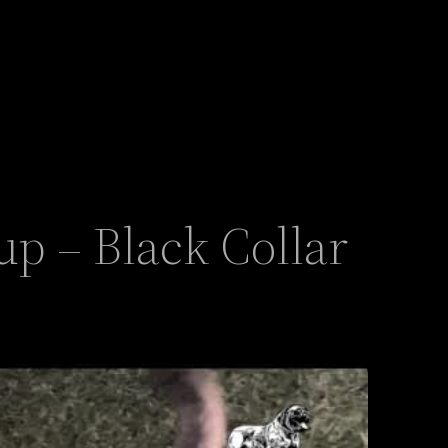
p – Black Collar