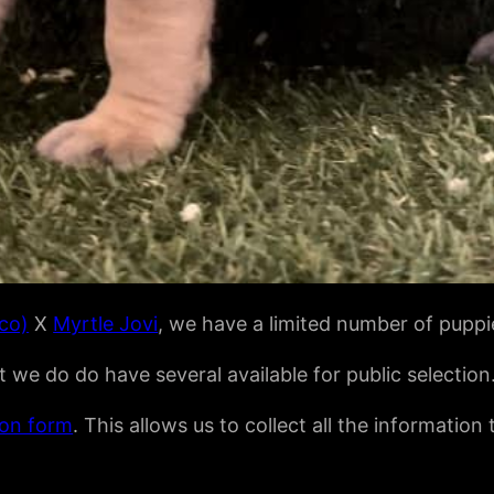
ico)
X
Myrtle Jovi
, we have a limited number of puppie
we do do have several available for public selection
ion form
. This allows us to collect all the information