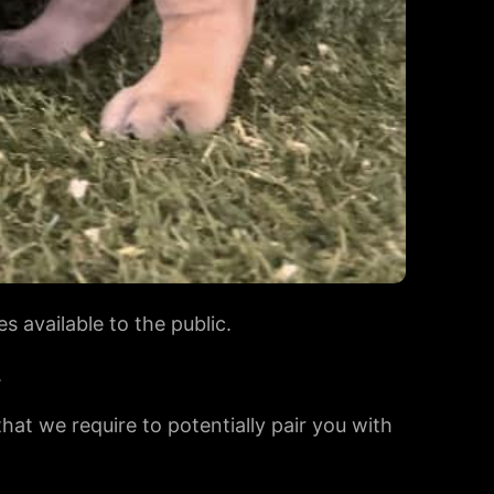
s available to the public.
.
 that we require to potentially pair you with