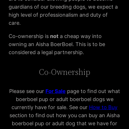
guardians of our breeding dogs, we expect a
high level of professionalism and duty of
care.
Co-ownership is
not
a cheap way into
owning an Aisha BoerBoel. This is to be
considered a legal partnership.
Co-Ownership
Please see our
For Sal
e
page to find out what
boerboel pup or adult boerboel dogs we
currently have for sale. See our
How to Buy
section to find out how you can buy an Aisha
boerboel pup or adult dog that we have for