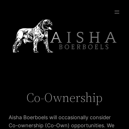
Co-Ownership
Aisha Boerboels will occasionally consider
Co-ownership (Co-Own) opportunities. We