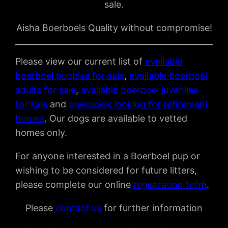
sale.
Aisha Boerboels Quality without compromise!
Please view our current list of
available
boerboel puppies for sale
,
available boerboel
adults for sale
,
available boerboel juveniles
for sale
and
boerboels looking for retirement
homes
. Our dogs are available to vetted
homes only.
For anyone interested in a Boerboel pup or
wishing to be considered for future litters,
please complete our online
registration form
.
Please
contact us
for further information