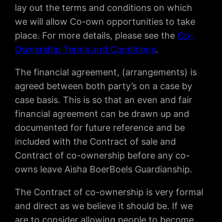
lay out the terms and conditions on which
we will allow Co-own opportunities to take
place. For more details, please see the
Co-
Ownership Terms and Conditions
.
The financial agreement, (arrangements) is
agreed between both party’s on a case by
case basis. This is so that an even and fair
financial agreement can be drawn up and
documented for future reference and be
included with the Contract of sale and
Contract of co-ownership before any co-
owns leave Aisha BoerBoels Guardianship.
The Contract of co-ownership is very formal
and direct as we believe it should be. If we
are to consider allowing people to become