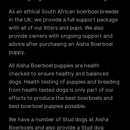
As an ethical South African boerboel breeder
in the UK, we provide a full support package
with all of our litters and pups. We also
provide owners with ongoing support and
advice after purchasing an Aisha Boerboel
puppy.
All Aisha Boerboel puppies are health
checked to ensure healthy and balanced
dogs. Health testing of puppies and breeding
from health tested dogs is only part of our
efforts to produce the best boerboels and
best boerboel puppies possible.
We have a number of Stud dogs at Aisha
Boerboels and also provide a Stud dog