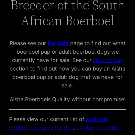
Breeder of the South
African Boerboel
Please see our
For Sal
e
page to find out what
boerboel pup or adult boerboel dogs we
currently have for sale. See our
How to Buy
section to find out how you can buy an Aisha
boerboel pup or adult dog that we have for
sale.
Aisha Boerboels Quality without compromise!
Please view our current list of
available
boerboel puppies for sale
,
available boerboel