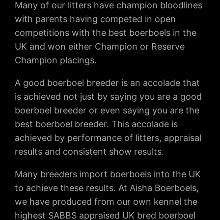
Many of our litters have champion bloodlines
with parents having competed in open
competitions with the best boerboels in the
UK and won either Champion or Reserve
Champion placings.
A good boerboel breeder is an accolade that
is achieved not just by saying you are a good
boerboel breeder or even saying you are the
best boerboel breeder. This accolade is
achieved by performance of litters, appraisal
results and consistent show results.
Many breeders import boerboels into the UK
to achieve these results. At Aisha Boerboels,
we have produced from our own kennel the
highest SABBS appraised UK bred boerboel