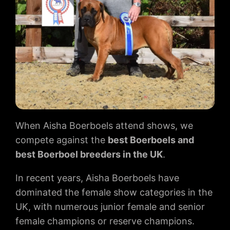
When Aisha Boerboels attend shows, we
compete against the
best Boerboels and
best Boerboel breeders in the UK
.
In recent years, Aisha Boerboels have
dominated the female show categories in the
UK, with numerous junior female and senior
female champions or reserve champions.