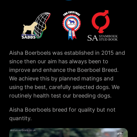
Aisha Boerboels was established in 2015 and
since then our aim has always been to
improve and enhance the Boerboel Breed.
We achieve this by planned matings and
using the best, carefully selected dogs. We
routinely health test our breeding dogs.
Aisha Boerboels breed for quality but not
quantity.