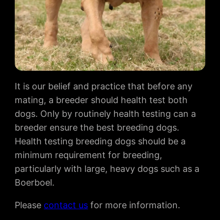
It is our belief and practice that before any
mating, a breeder should health test both
dogs. Only by routinely health testing can a
breeder ensure the best breeding dogs.
Health testing breeding dogs should be a
minimum requirement for breeding,
particularly with large, heavy dogs such as a
Boerboel.
Please
contact us
for more information.