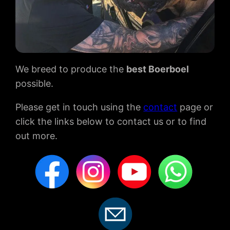
We breed to produce the
best Boerboel
possible.
Please get in touch using the
contact
page or
click the links below to contact us or to find
out more.