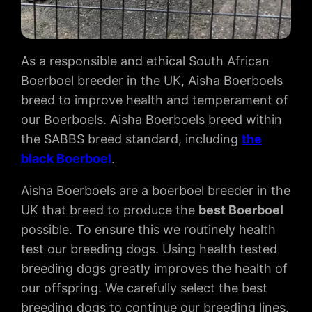
As a responsible and ethical South African
Boerboel breeder in the UK, Aisha Boerboels
breed to improve health and temperament of
our Boerboels. Aisha Boerboels breed within
the SABBS breed standard, including
the
black Boerboel
.
Aisha Boerboels are a boerboel breeder in the
UK that breed to produce the
best Boerboel
possible. To ensure this we routinely health
test our breeding dogs. Using health tested
breeding dogs greatly improves the health of
our offspring. We carefully select the best
breeding dogs to continue our breeding lines.