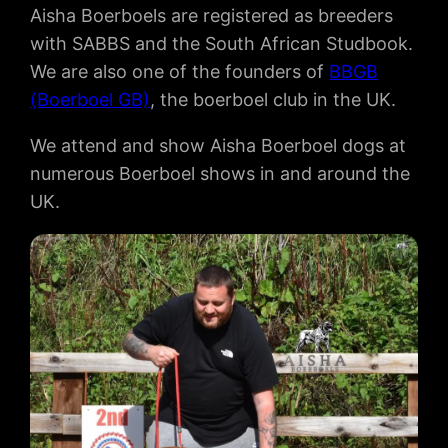
Aisha Boerboels are registered as breeders
with SABBS and the South African Studbook.
We are also one of the founders of
BBGB
(Boerboel GB)
, the boerboel club in the UK.
We attend and show Aisha Boerboel dogs at
numerous Boerboel shows in and around the
UK.