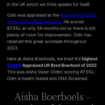
in the UK which we think speaks for itself.
Odin was appraised at the
Boerboel GB 2022
Show and SABBS Appraisal.
He scored
87.5%L at only 26 months old so there is still
plenty of room for improvement. Odin has
retained this great accolade throughout
2023.
Here at Aisha Boerboels, we bred the
highest
SABBS
Appraised UK Bred Boerboel of 2022
.
This was Aisha Vader (Odin) scoring 87.5%L.
Odin is health tested and DNA Screened.
Aisha Boerboels –