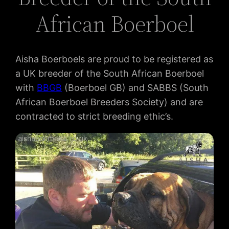
African Boerboel
Aisha Boerboels are proud to be registered as
a UK breeder of the South African Boerboel
with
BBGB
(Boerboel GB) and SABBS (South
African Boerboel Breeders Society) and are
contracted to strict breeding ethic’s.