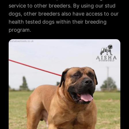
service to other breeders. By using our stud
dogs, other breeders also have access to our
health tested dogs within their breeding
program.