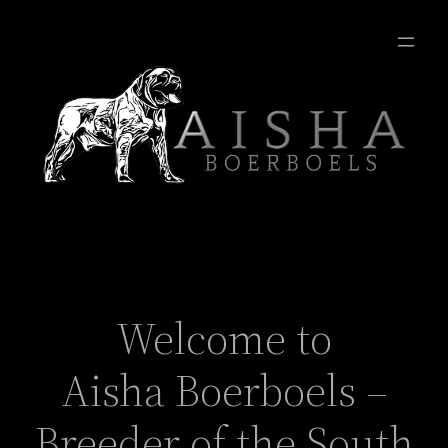
Welcome to
Aisha Boerboels –
Breeder of the South